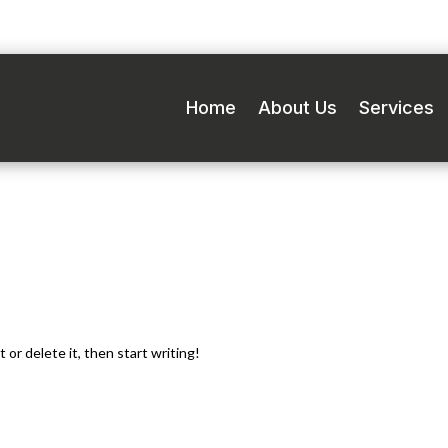
Home
About Us
Services
Call Now for 24/7 Roadside Assistance –
(905) 450-0313
 or delete it, then start writing!