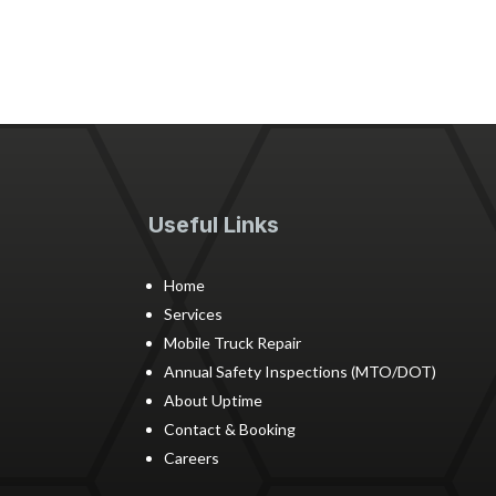
Useful Links
Home
Services
Mobile Truck Repair
Annual Safety Inspections (MTO/DOT)
About Uptime
Contact & Booking
Careers