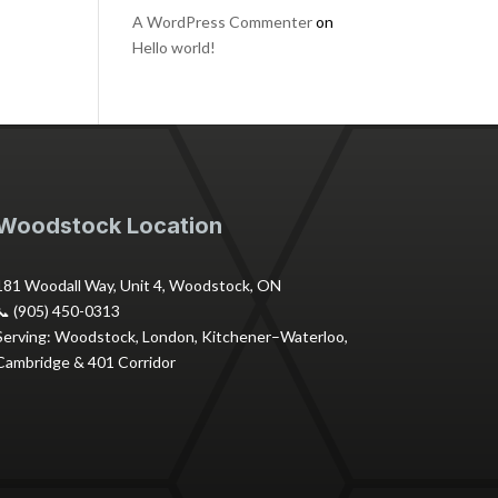
A WordPress Commenter
on
Hello world!
Woodstock Location
181 Woodall Way, Unit 4, Woodstock, ON
📞 (905) 450-0313
Serving: Woodstock, London, Kitchener–Waterloo,
Cambridge & 401 Corridor