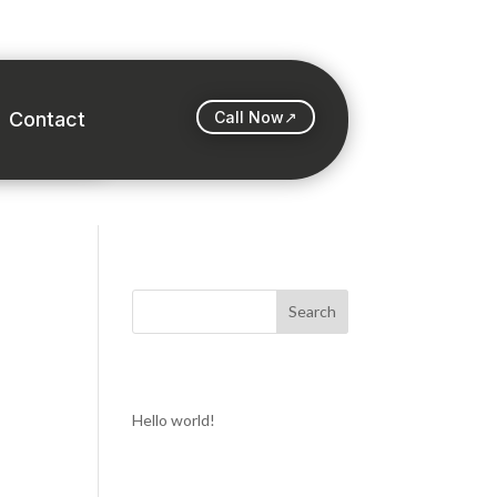
Contact
Call Now↗
Search
Recent Posts
Hello world!
Recent Comments