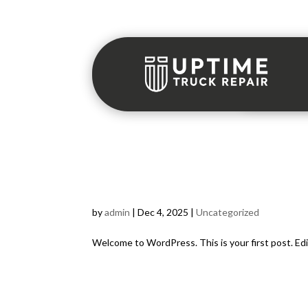
Hello world!
by
admin
|
Dec 4, 2025
|
Uncategorized
Welcome to WordPress. This is your first post. Edit