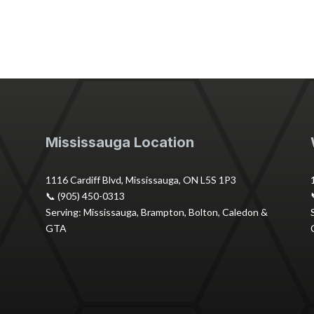
Mississauga Location
1116 Cardiff Blvd, Mississauga, ON L5S 1P3
📞 (905) 450-0313
Serving: Mississauga, Brampton, Bolton, Caledon &
GTA